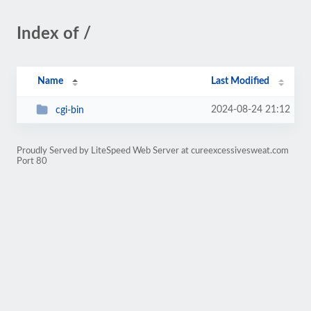
Index of /
Name
Last Modified
2024-08-24 21:12
cgi-bin
Proudly Served by LiteSpeed Web Server at cureexcessivesweat.com
Port 80